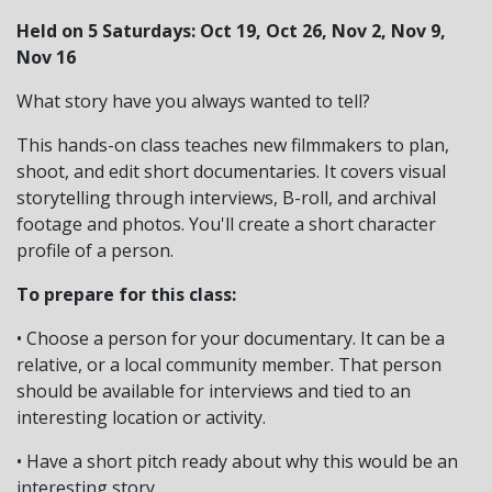
Held on 5 Saturdays: Oct 19, Oct 26, Nov 2, Nov 9,
Nov 16
What story have you always wanted to tell?
This hands-on class teaches new filmmakers to plan,
shoot, and edit short documentaries. It covers visual
storytelling through interviews, B-roll, and archival
footage and photos. You'll create a short character
profile of a person.
To prepare for this class:
• Choose a person for your documentary. It can be a
relative, or a local community member. That person
should be available for interviews and tied to an
interesting location or activity.
• Have a short pitch ready about why this would be an
interesting story.