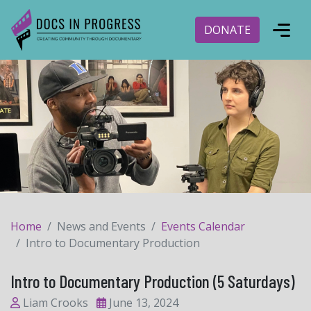
DONATE
Home
News and Events
Events Calendar
Intro to Documentary Production
Intro to Documentary Production (5 Saturdays)
Liam Crooks
June 13, 2024