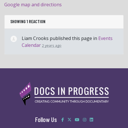
Google map and directions
SHOWING 1 REACTION
Liam Crooks
published this page in
Events
Calendar
2 years ago
Follow Us