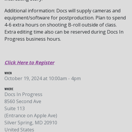
Additional information: Docs will supply cameras and
equipment/software for postproduction. Plan to spend
4-6 extra hours on shooting B-roll outside of class.
Extra editing time also can be reserved during Docs In
Progress business hours.
Click Here to Register
WHEN
October 19, 2024 at 10:00am - 4pm
WHERE
Docs In Progress
8560 Second Ave
Suite 113
(Entrance on Apple Ave)
Silver Spring, MD 20910
United States