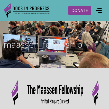
DONATE
maassen_fellowship