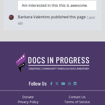
Am interested in this this is awesome.
Barbara Valentino
published this page
1 year
ago
Follow Us
Donate
Contact Us
Privacy Policy
Terms of Service