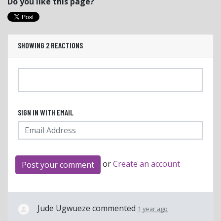
Do you like this page?
SHOWING 2 REACTIONS
SIGN IN WITH EMAIL
or
Create an account
Jude Ugwueze
commented
1 year ago