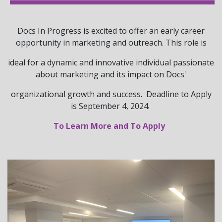
Docs In Progress is excited to offer an early career
opportunity in marketing and outreach. This role is
ideal for a dynamic and innovative individual passionate
about marketing and its impact on Docs'
organizational growth and success. Deadline to Apply
is September 4, 2024.
To Learn More and To Apply