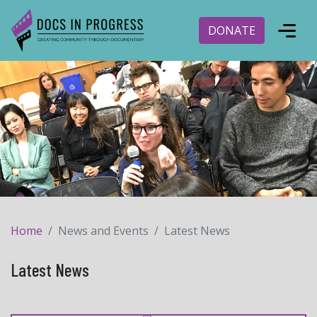
DONATE
Home
News and Events
Latest News
Latest News