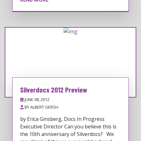
Silverdocs 2012 Preview
JUNE 08, 2012
BY
ALBERT GERSH
by Erica Ginsberg, Docs In Progress
Executive Director Can you believe this is
the 10th anniversary of Silverdocs? We