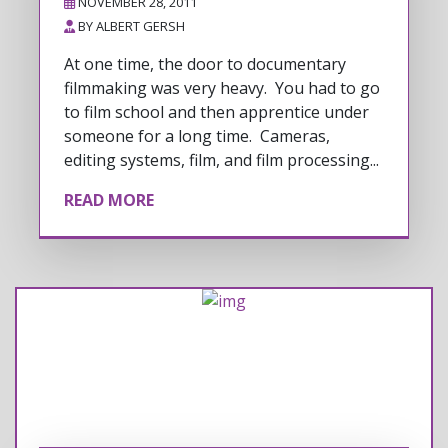
NOVEMBER 28, 2011
BY
ALBERT GERSH
At one time, the door to documentary
filmmaking was very heavy. You had to go
to film school and then apprentice under
someone for a long time. Cameras,
editing systems, film, and film processing...
READ MORE