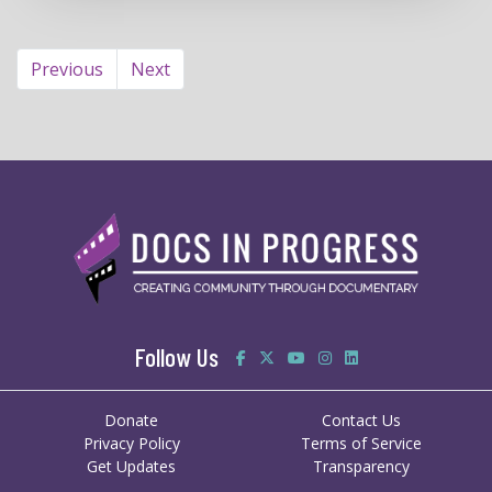
Previous
Next
Follow Us
Donate
Contact Us
Privacy Policy
Terms of Service
Get Updates
Transparency