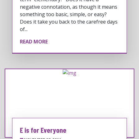
negative connotation, as though it means
something too basic, simple, or easy?
Does it take you back to the carefree days
of...
READ MORE
E is for Everyone