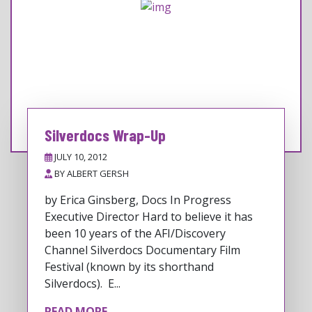
Silverdocs Wrap-Up
JULY 10, 2012
BY
ALBERT GERSH
by Erica Ginsberg, Docs In Progress
Executive Director Hard to believe it has
been 10 years of the AFI/Discovery
Channel Silverdocs Documentary Film
Festival (known by its shorthand
Silverdocs). E...
READ MORE