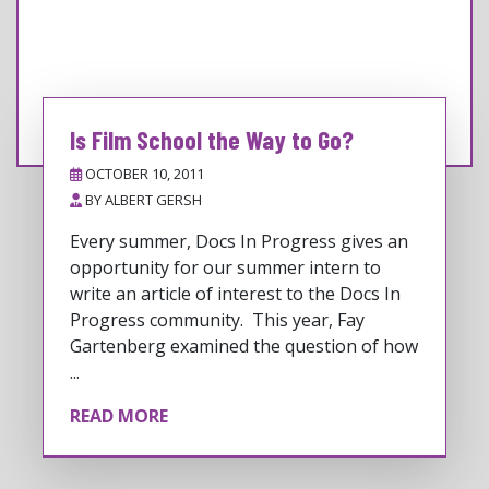
Is Film School the Way to Go?
OCTOBER 10, 2011
BY
ALBERT GERSH
Every summer, Docs In Progress gives an
opportunity for our summer intern to
write an article of interest to the Docs In
Progress community. This year, Fay
Gartenberg examined the question of how
...
READ MORE