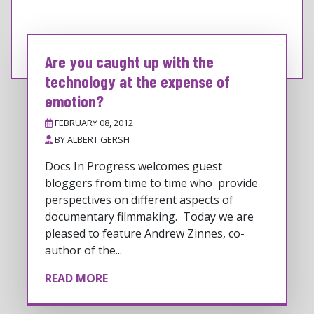
Are you caught up with the
technology at the expense of
emotion?
FEBRUARY 08, 2012
BY
ALBERT GERSH
Docs In Progress welcomes guest
bloggers from time to time who provide
perspectives on different aspects of
documentary filmmaking. Today we are
pleased to feature Andrew Zinnes, co-
author of the...
READ MORE