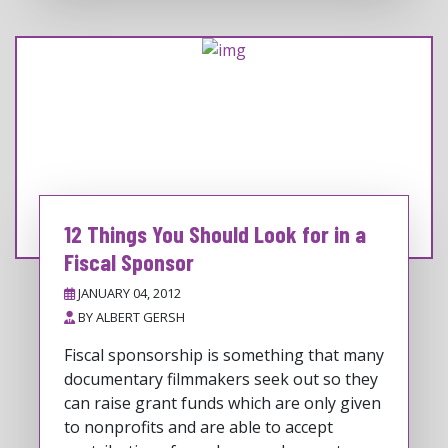
12 Things You Should Look for in a
Fiscal Sponsor
JANUARY 04, 2012
BY
ALBERT GERSH
Fiscal sponsorship is something that many
documentary filmmakers seek out so they
can raise grant funds which are only given
to nonprofits and are able to accept