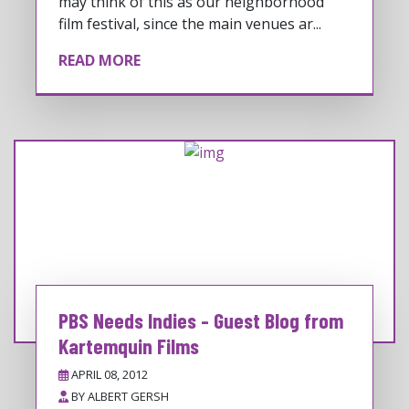
may think of this as our neighborhood
film festival, since the main venues ar...
READ MORE
PBS Needs Indies - Guest Blog from
Kartemquin Films
APRIL 08, 2012
BY
ALBERT GERSH