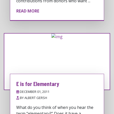
contributions from donors who want ...
READ MORE
E is for Elementary
DECEMBER 01, 2011
BY
ALBERT GERSH
What do you think of when you hear the
term “elementary?” Does it have a