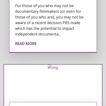
For those of you who may not be
documentary filmmakers (or even for
those of you who are), you may not be
aware of a recent decision PBS made
which has the potential to impact
independent documenta...
READ MORE