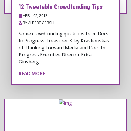
12 Tweetable Crowdfunding Tips
APRIL 02, 2012
BY
ALBERT GERSH
Some crowdfunding quick tips from Docs
In Progress Treasurer Kiley Kraskouskas
of Thinking Forward Media and Docs In
Progress Executive Director Erica
Ginsberg.
READ MORE