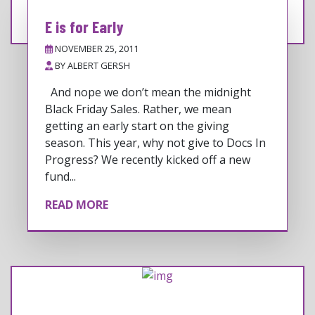
E is for Early
NOVEMBER 25, 2011
BY
ALBERT GERSH
And nope we don’t mean the midnight
Black Friday Sales. Rather, we mean
getting an early start on the giving
season. This year, why not give to Docs In
Progress? We recently kicked off a new
fund...
READ MORE