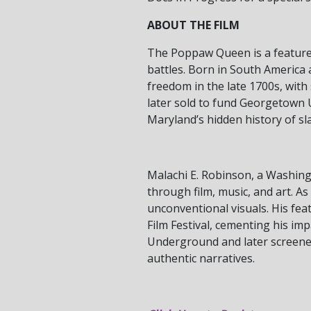
ABOUT THE FILM
The Poppaw Queen is a feature 
battles. Born in South America a
freedom in the late 1700s, wit
later sold to fund Georgetown 
Maryland’s hidden history of s
Malachi E. Robinson, a Washingt
through film, music, and art. As
unconventional visuals. His f
Film Festival, cementing his imp
Underground and later screened
authentic narratives.