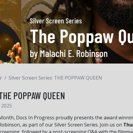
r
Silver Screen Series: THE POPPAW QUEEN
s: THE POPPAW QUEEN
 2025
 Month, Docs In Progress proudly presents the award winnin
obinson, as part of our Silver Screen Series. Join us on
Thur
screening, followed by a post-screening Q&A with the filmma