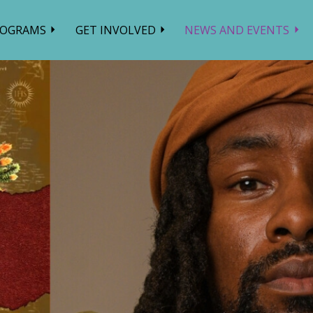
ROGRAMS
GET INVOLVED
NEWS AND EVENTS