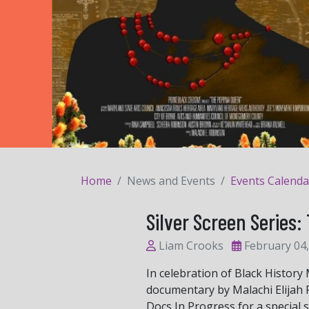
Home
News and Events
Events Calenda
Silver Screen Serie
Liam Crooks
February 04,
In celebration of Black History
documentary by Malachi Elijah R
Docs In Progress for a special 