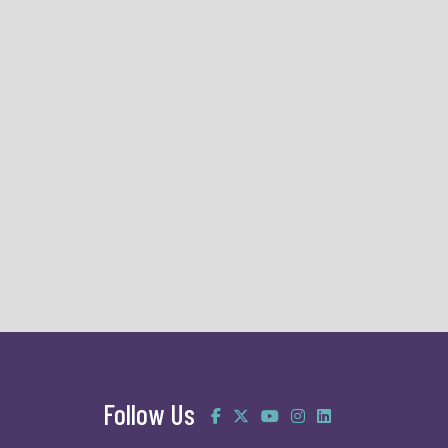
Follow Us