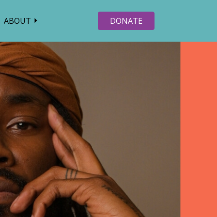
ABOUT
DONATE