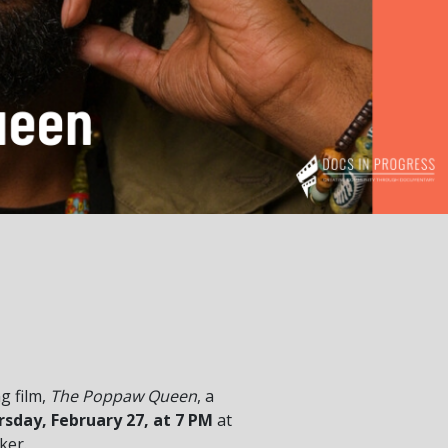
g film,
The Poppaw Queen
, a
sday, February 27, at 7 PM
at
ker.