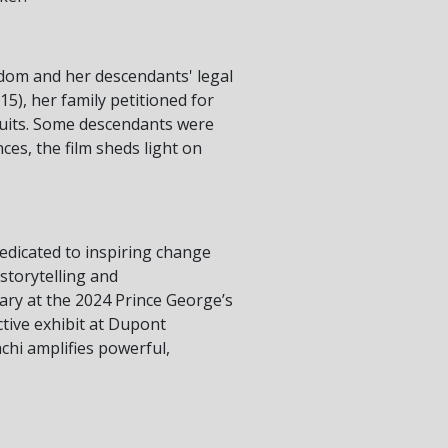
dom and her descendants' legal
15), her family petitioned for
suits. Some descendants were
es, the film sheds light on
dedicated to inspiring change
 storytelling and
ry at the 2024 Prince George’s
active exhibit at Dupont
chi amplifies powerful,