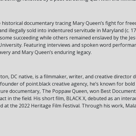
historical documentary tracing Mary Queen’s fight for free
nd illegally sold into indentured servitude in Maryland (c. 17
h some succeeding while others remained enslaved by the Je
University. Featuring interviews and spoken word performanc
lavery and Mary Queen’s enduring legacy.
on, DC native, is a filmmaker, writer, and creative director 
 founder of point.black creative agency, he’s known for bold
eature documentary, The Poppaw Queen, won Best Documenta
act in the field. His short film, BLACK X, debuted as an inter
 at the 2022 Heritage Film Festival. Through his work, Mala