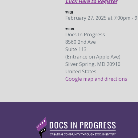
Click Here to Register
WHEN
February 27, 2025 at 7:00pm - 
WHERE
Docs In Progress
8560 2nd Ave
Suite 113
(Entrance on Apple Ave)
Silver Spring, MD 20910
United States
Google map and directions