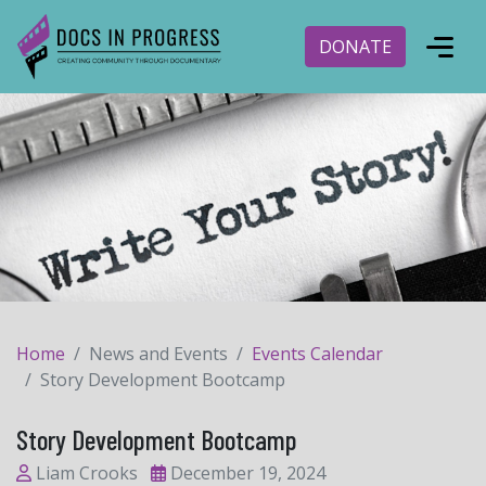
DONATE
Home
News and Events
Events Calendar
Story Development Bootcamp
Story Development Bootcamp
Liam Crooks
December 19, 2024