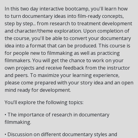
In this two day interactive bootcamp, you'll learn how
to turn documentary ideas into film-ready concepts,
step by step... from research to treatment development
and character/theme exploration. Upon completion of
the course, you'll be able to convert your documentary
idea into a format that can be produced. This course is
for people new to filmmaking as well as practicing
filmmakers. You will get the chance to work on your
own projects and receive feedback from the instructor
and peers. To maximize your learning experience,
please come prepared with your story idea and an open
mind ready for development.
You’ll explore the following topics:
• The importance of research in documentary
filmmaking.
• Discussion on different documentary styles and