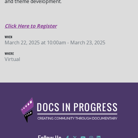
and theme development.
Click Here to Register
WHEN
March 22, 2025 at 10:00am - March 23, 2025
WHERE
Virtual
Follow Us