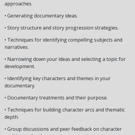
approaches.
• Generating documentary ideas.
• Story structure and story progression strategies.
• Techniques for identifying compelling subjects and
narratives.
• Narrowing down your ideas and selecting a topic for
development.
• Identifying key characters and themes in your
documentary.
• Documentary treatments and their purpose.
• Techniques for building character arcs and thematic
depth.
• Group discussions and peer feedback on character