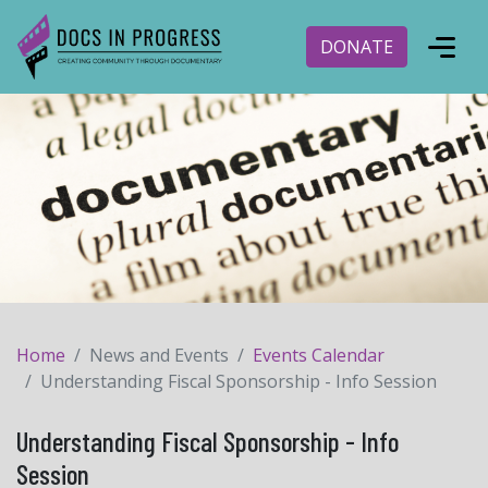
DONATE
Home
News and Events
Events Calendar
Understanding Fiscal Sponsorship - Info Session
Understanding Fiscal Sponsorship - Info
Session