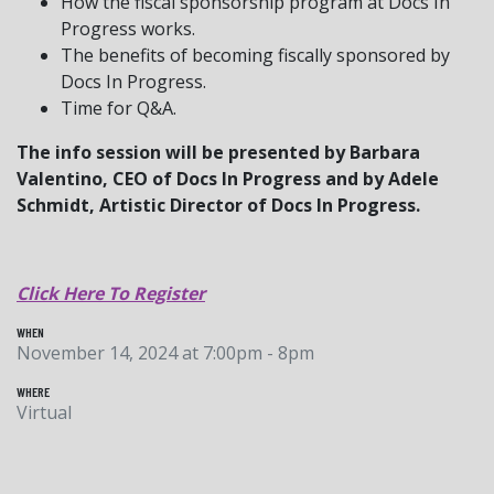
How the fiscal sponsorship program at Docs In
Progress works.
The benefits of becoming fiscally sponsored by
Docs In Progress.
Time for Q&A.
The info session will be presented by Barbara
Valentino, CEO of Docs In Progress and by Adele
Schmidt, Artistic Director of Docs In Progress.
Click Here To Register
WHEN
November 14, 2024 at 7:00pm - 8pm
WHERE
Virtual