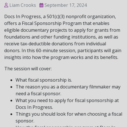
Liam Crooks
September 17, 2024
Docs In Progress, a 501(c)(3) nonprofit organization,
offers a Fiscal Sponsorship Program that enables
eligible documentary projects to apply for grants from
foundations and other funding institutions, as well as
receive tax-deductible donations from individual
donors. In this 60-minute session, participants will gain
insights into how the program works and its benefits.
The session will cover:
What fiscal sponsorship is.
The reason you as a documentary filmmaker may
need a fiscal sponsor.
What you need to apply for fiscal sponsorship at
Docs In Progress.
Things you should look for when choosing a fiscal
sponsor.