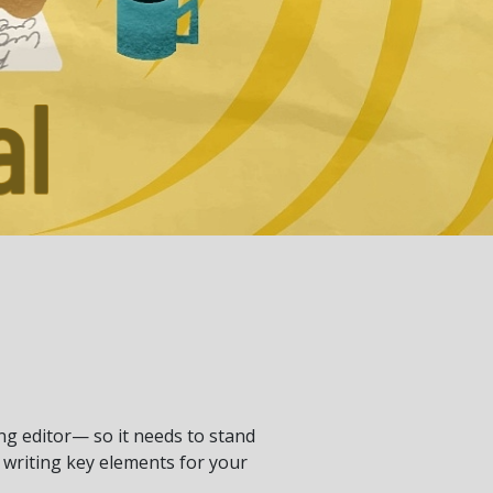
ng editor— so it needs to stand
t writing key elements for your