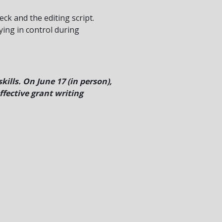
eck and the editing script.
ying in control during
ills. On June 17 (in person),
ffective grant writing