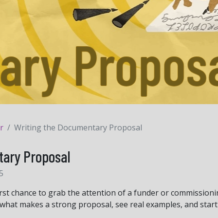
r
Writing the Documentary Proposal
tary Proposal
5
irst chance to grab the attention of a funder or commissioni
arn what makes a strong proposal, see real examples, and star