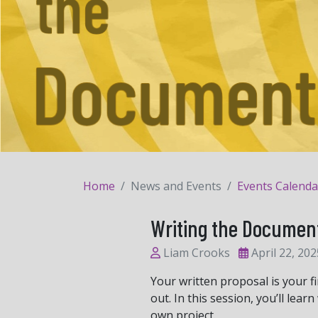
Home
News and Events
Events Calenda
Writing the Documen
Liam Crooks
April 22, 202
Your written proposal is your f
out. In this session, you’ll le
own project.