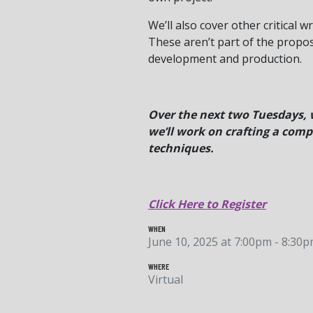
We’ll also cover other critical 
These aren’t part of the propos
development and production.
Over the next two Tuesdays, w
we’ll work on crafting a compe
techniques.
Click Here to Register
WHEN
June 10, 2025 at 7:00pm - 8:30
WHERE
Virtual