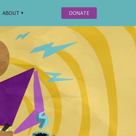
ABOUT
DONATE