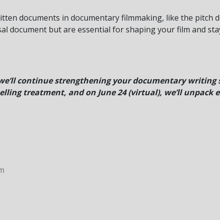
written documents in documentary filmmaking, like the pitch d
al document but are essential for shaping your film and sta
e’ll continue strengthening your documentary writing sk
lling treatment, and on June 24 (virtual), we’ll unpack e
pm