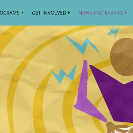
ROGRAMS
GET INVOLVED
NEWS AND EVENTS