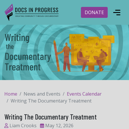
DONATE
Home
News and Events
Events Calendar
Writing The Documentary Treatment
Writing The Documentary Treatment
Liam Crooks
May 12, 2026