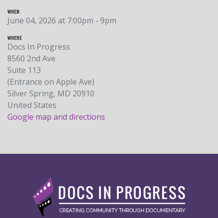
WHEN
June 04, 2026 at 7:00pm - 9pm
WHERE
Docs In Progress
8560 2nd Ave
Suite 113
(Entrance on Apple Ave)
Silver Spring, MD 20910
United States
Google map and directions