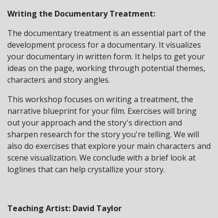
Writing the Documentary Treatment:
The documentary treatment is an essential part of the
development process for a documentary. It visualizes
your documentary in written form. It helps to get your
ideas on the page, working through potential themes,
characters and story angles.
This workshop focuses on writing a treatment, the
narrative blueprint for your film. Exercises will bring
out your approach and the story's direction and
sharpen research for the story you're telling. We will
also do exercises that explore your main characters and
scene visualization. We conclude with a brief look at
loglines that can help crystallize your story.
Teaching Artist: David Taylor