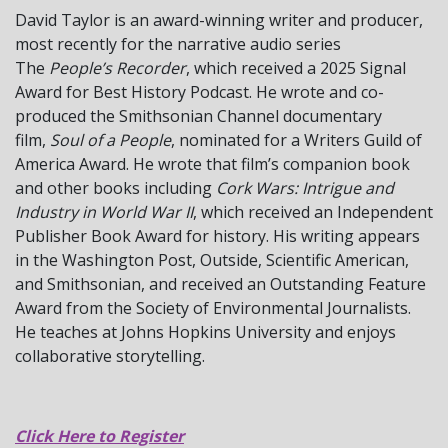
David Taylor is an award-winning writer and producer,
most recently for the narrative audio series
The
People’s Recorder
, which received a 2025 Signal
Award for Best History Podcast. He wrote and co-
produced the Smithsonian Channel documentary
film,
Soul of a
People
, nominated for a Writers Guild of
America Award. He wrote that film’s companion book
and other books including
Cork Wars: Intrigue and
Industry in World War II
, which received an Independent
Publisher Book Award for history. His writing appears
in the Washington Post, Outside, Scientific American,
and Smithsonian, and received an Outstanding Feature
Award from the Society of Environmental Journalists.
He teaches at Johns Hopkins University and enjoys
collaborative storytelling.
Click Here to Register