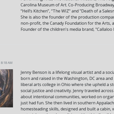
Carolina Museum of Art. Co-Producing Broadway cr
“Hell’s Kitchen”, “The WIZ" and "Death of a Sales
She is also the founder of the production comp
non-profit, the Canady Foundation for the Arts, 
Founder of the children's media brand, "Callaloo K
5 8:18 AM
Jenny Benson is a lifelong visual artist and a soc
born and raised in the Washington, DC area and s
liberal arts college in Ohio where she upheld a s
social justice and creativity. Jenny traveled acr
about intentional communities, worked on organi
just had fun. She then lived in southern Appalach
homesteading skills, designed and built a cabin,