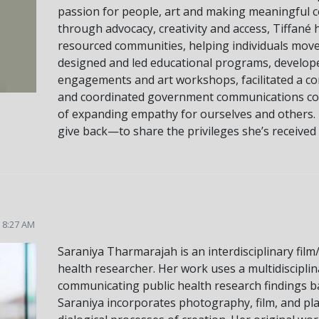
passion for people, art and making meaningful c
through advocacy, creativity and access, Tiffané
resourced communities, helping individuals move 
designed and led educational programs, develop
engagements and art workshops, facilitated a c
and coordinated government communications con
of expanding empathy for ourselves and others. 
give back—to share the privileges she’s received a
5 8:27 AM
Saraniya Tharmarajah is an interdisciplinary fil
health researcher. Her work uses a multidiscipli
communicating public health research findings ba
Saraniya incorporates photography, film, and pla