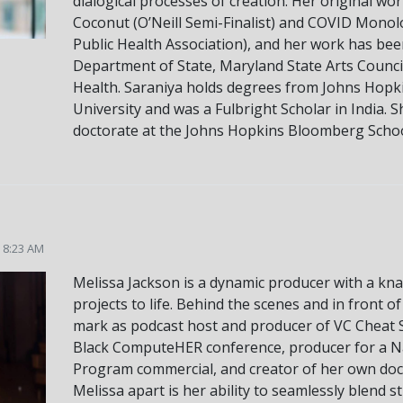
dialogical processes of creation. Her original wo
Coconut (O’Neill Semi-Finalist) and COVID Mon
Public Health Association), and her work has be
Department of State, Maryland State Arts Council
Health. Saraniya holds degrees from Johns Hopk
University and was a Fulbright Scholar in India. S
doctorate at the Johns Hopkins Bloomberg School
5 8:23 AM
Melissa Jackson is a dynamic producer with a kna
projects to life. Behind the scenes and in front o
mark as podcast host and producer of VC Cheat S
Black ComputeHER conference, producer for a 
Program commercial, and creator of her own doc
Melissa apart is her ability to seamlessly blend 