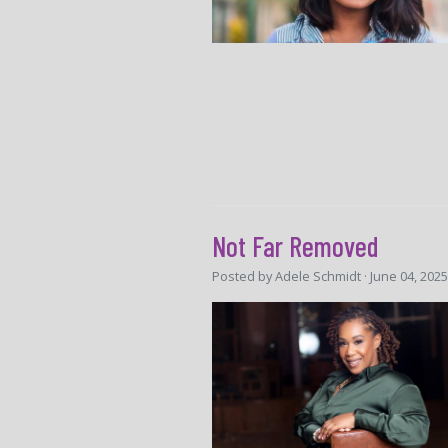
Not Far Removed
Posted by
Adele Schmidt
· June 04, 202