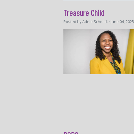
Treasure Child
Posted by
Adele Schmidt
· June 04, 202