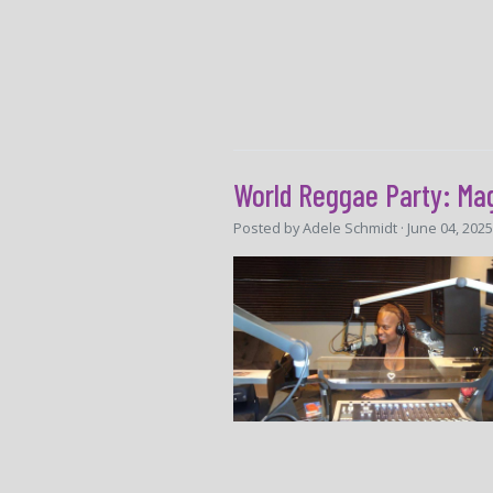
World Reggae Party: Ma
Posted by
Adele Schmidt
· June 04, 202