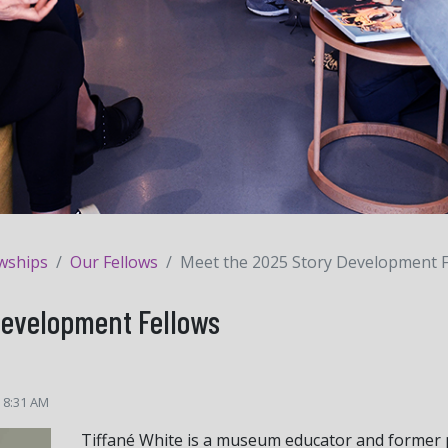
owships
Our Fellows
Meet the 2025 Story Development F
Development Fellows
5 8:31 AM
Tiffané White is a museum educator and former