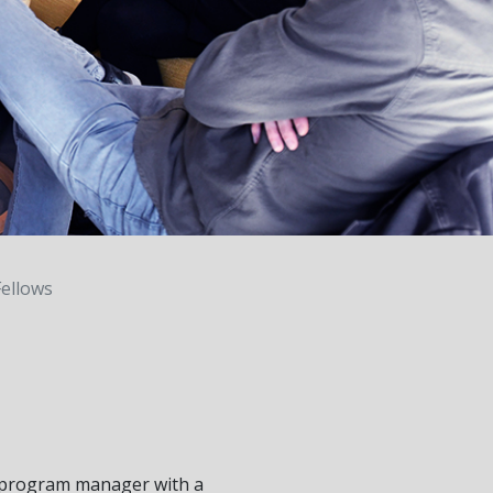
ellows
 program manager with a