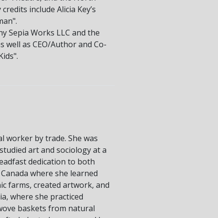
edits include Alicia Key’s
man".
any Sepia Works LLC and the
as well as CEO/Author and Co-
ids".
ial worker by trade. She was
tudied art and sociology at a
teadfast dedication to both
oss Canada where she learned
c farms, created artwork, and
ia, where she practiced
 wove baskets from natural