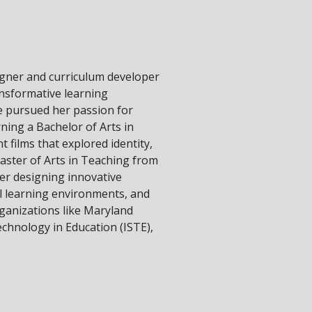
signer and curriculum developer
ansformative learning
e pursued her passion for
rning a Bachelor of Arts in
 films that explored identity,
aster of Arts in Teaching from
er designing innovative
al learning environments, and
ganizations like Maryland
echnology in Education (ISTE),