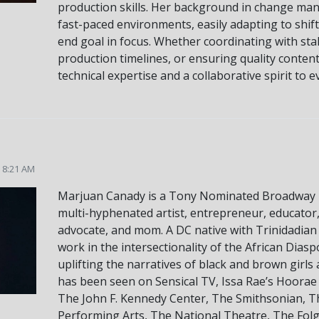
production skills. Her background in change ma
fast-paced environments, easily adapting to shift
end goal in focus. Whether coordinating with st
production timelines, or ensuring quality content
technical expertise and a collaborative spirit to e
5 8:21 AM
Marjuan Canady is a Tony Nominated Broadway 
multi-hyphenated artist, entrepreneur, educator, 
advocate, and mom. A DC native with Trinidadian
work in the intersectionality of the African Diasp
uplifting the narratives of black and brown girl
has been seen on Sensical TV, Issa Rae’s Hoorae
The John F. Kennedy Center, The Smithsonian, Th
Performing Arts, The National Theatre, The Fol