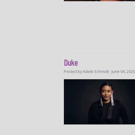
Duke
Posted by
Adele Schmidt
· June 04, 202