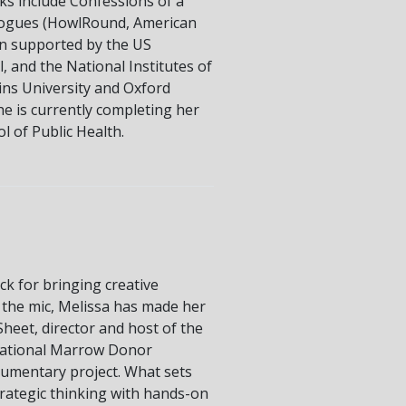
rks include Confessions of a
ologues (HowlRound, American
en supported by the US
, and the National Institutes of
ins University and Oxford
he is currently completing her
 of Public Health.
ck for bringing creative
f the mic, Melissa has made her
heet, director and host of the
National Marrow Donor
umentary project. What sets
strategic thinking with hands-on