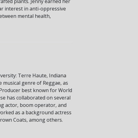
rafted plants. Jenny earned her
r interest in anti-oppressive
between mental health,
versity: Terre Haute, Indiana
e musical genre of Reggae, as
V Producer best known for World
ise has collaborated on several
ding actor, boom operator, and
 worked as a background actress
, Brown Coats, among others.