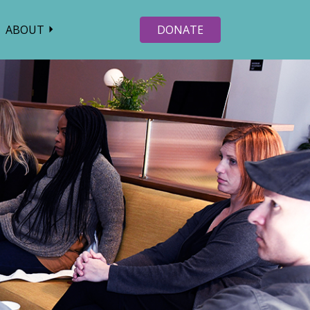
ABOUT
DONATE