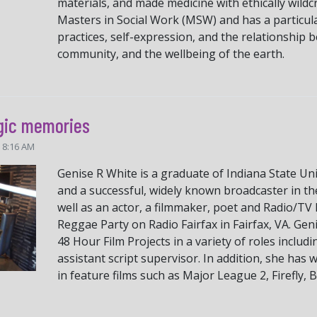
materials, and made medicine with ethically wildc
Masters in Social Work (MSW) and has a particula
practices, self-expression, and the relationship 
community, and the wellbeing of the earth.
gic memories
5 8:16 AM
Genise R White is a graduate of Indiana State Uni
and a successful, widely known broadcaster in th
well as an actor, a filmmaker, poet and Radio/T
Reggae Party on Radio Fairfax in Fairfax, VA. Gen
48 Hour Film Projects in a variety of roles inclu
assistant script supervisor. In addition, she has
in feature films such as Major League 2, Firefly