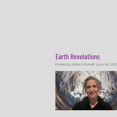
Earth Revelations
Posted by
Adele Schmidt
· June 04, 202