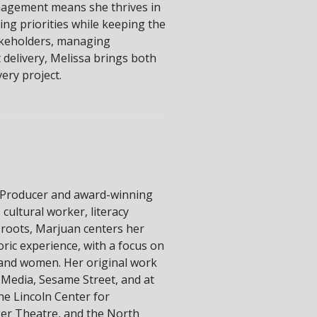
nagement means she thrives in
ing priorities while keeping the
akeholders, managing
 delivery, Melissa brings both
very project.
Producer and award-winning
cultural worker, literacy
 roots, Marjuan centers her
oric experience, with a focus on
s and women. Her original work
 Media, Sesame Street, and at
e Lincoln Center for
ger Theatre, and the North