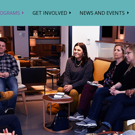
ROGRAMS
GET INVOLVED
NEWS AND EVENTS