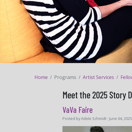
Home
Programs
Artist Services
Fell
Meet the 2025 Story 
VaVa Faire
Posted by
Adele Schmidt
· June 04, 202