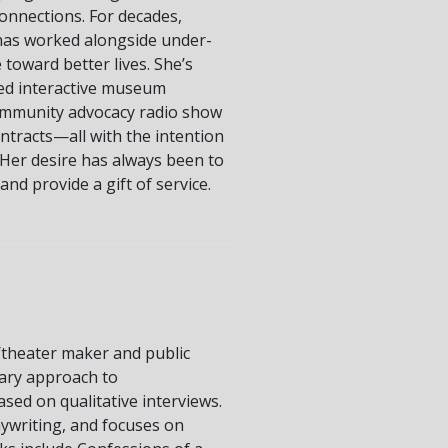
onnections. For decades,
 has worked alongside under-
toward better lives. She’s
ed interactive museum
ommunity advocacy radio show
tracts—all with the intention
Her desire has always been to
nd provide a gift of service.
m/theater maker and public
nary approach to
sed on qualitative interviews.
ywriting, and focuses on