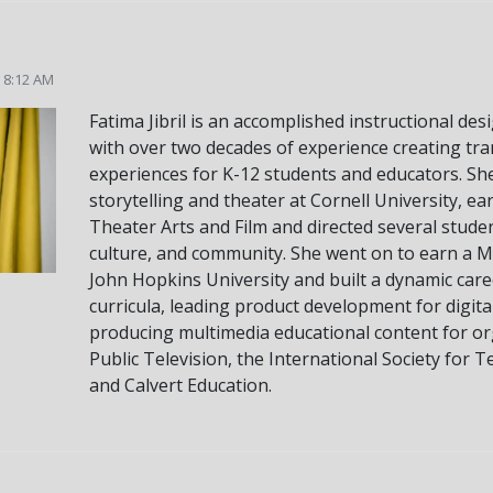
5 8:12 AM
Fatima Jibril is an accomplished instructional de
with over two decades of experience creating tr
experiences for K-12 students and educators. Sh
storytelling and theater at Cornell University, ea
Theater Arts and Film and directed several student
culture, and community. She went on to earn a M
John Hopkins University and built a dynamic care
curricula, leading product development for digit
producing multimedia educational content for or
Public Television, the International Society for T
and Calvert Education.