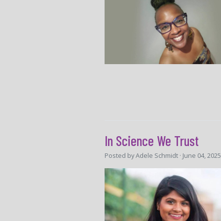
In Science We Trust
Posted by
Adele Schmidt
· June 04, 202