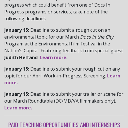
progress which could benefit from one of Docs In
Progress programs or services, take note of the
following deadlines:
January 15:
Deadline to submit a rough cut on an
environmental topic for our March
Docs In the City
Program at the Environmental Film Festival in the
Nation's Capital. Featuring feedback from special guest
Judith Helfand
.
Learn more.
January 15:
Deadline to submit your rough cut on any
topic for our April Work-in-Progress Screening.
Learn
more.
January 15:
Deadline to submit your trailer or scene for
our March Roundtable (DC/MD/VA filmmakers only).
Learn more.
PAID TEACHING OPPORTUNITIES AND INTERNSHIPS