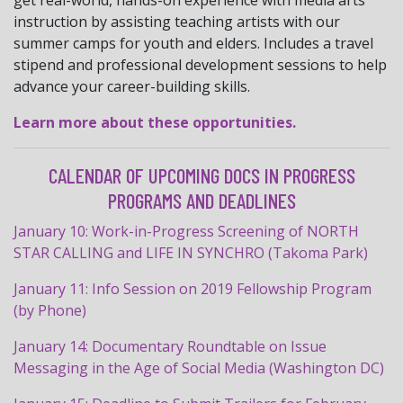
get real-world, hands-on experience with media arts
instruction by assisting teaching artists with our
summer camps for youth and elders. Includes a travel
stipend and professional development sessions to help
advance your career-building skills.
Learn more about these opportunities.
CALENDAR OF UPCOMING DOCS IN PROGRESS
PROGRAMS AND DEADLINES
January 10: Work-in-
Progress
Screening of NORTH
STAR CALLING and LIFE IN SYNCHRO (Takoma Park)
January 11: Info Session on 2019 Fellowship Program
(by Phone)
January 14: Documentary Roundtable on Issue
Messaging in the Age of Social Media (Washington DC)