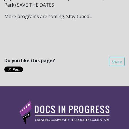
Park) SAVE THE DATES
More programs are coming. Stay tuned...
Do you like this page?
Share