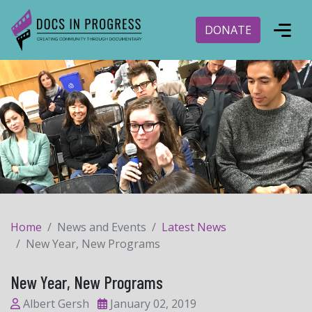
DONATE
Home
News and Events
Latest News
New Year, New Programs
New Year, New Programs
Albert Gersh
January 02, 2019