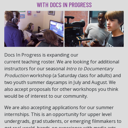
WITH DOCS IN PROGRESS
Docs
In
Progress
is expanding our
current
teaching
roster. We are looking for additional
instructors for our seasonal
Intro to Documentary
Production
workshop (a Saturday class for adults) and
two youth summer daycamps in July and August. We
also accept proposals for other workshops you think
would be of interest to our community.
We are also accepting applications for our summer
internships. This is an opportunity for upper level
undergrads, grad students, or emerging filmmakers to