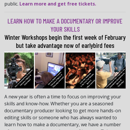
public.
Learn more and get free tickets.
LEARN HOW TO MAKE A DOCUMENTARY OR IMPROVE
YOUR SKILLS
Winter Workshops begin the first week of February
but take advantage now of earlybird fees
A new year is often a time to focus on improving your
skills and know-how. Whether you are a seasoned
documentary producer looking to get more hands-on
editing skills or someone who has always wanted to
learn how to make a documentary, we have a number