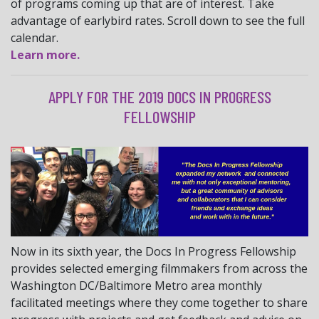
of programs coming up that are of interest. Take
advantage of earlybird rates. Scroll down to see the full
calendar.
Learn more.
APPLY FOR THE 2019 DOCS IN PROGRESS
FELLOWSHIP
Now in its sixth year, the Docs In Progress Fellowship
provides selected emerging filmmakers from across the
Washington DC/Baltimore Metro area monthly
facilitated meetings where they come together to share