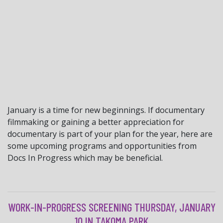
January is a time for new beginnings. If documentary
filmmaking or gaining a better appreciation for
documentary is part of your plan for the year, here are
some upcoming programs and opportunities from
Docs In Progress which may be beneficial.
WORK-IN-PROGRESS SCREENING THURSDAY, JANUARY
10 IN TAKOMA PARK