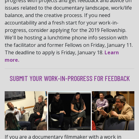
progress with projects and get feedback and advice on
issues related to the documentary landscape, work/life
balance, and the creative process. If you need
accountability and a fresh start for your work-in-
progress, consider applying for the 2019 Fellowship.
We'll be hosting a lunchtime phone info session with
the facilitator and former Fellows on Friday, January 11.
The deadline to apply is Friday, January 18.
Learn
more.
SUBMIT YOUR WORK-IN-PROGRESS FOR FEEDBACK
If you are a documentary filmmaker with a work in