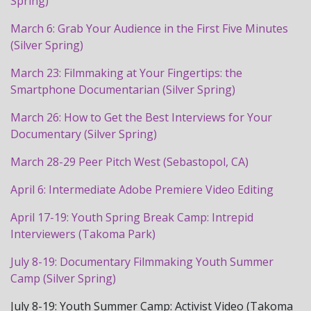
Spring)
March 6: Grab Your Audience in the First Five Minutes
(Silver Spring)
March 23: Filmmaking at Your Fingertips: the
Smartphone Documentarian (Silver Spring)
March 26: How to Get the Best Interviews for Your
Documentary (Silver Spring)
March 28-29 Peer Pitch West (Sebastopol, CA)
April 6: Intermediate Adobe Premiere Video Editing
April 17-19: Youth Spring Break Camp: Intrepid
Interviewers (Takoma Park)
July 8-19: Documentary Filmmaking Youth Summer
Camp (Silver Spring)
July 8-19: Youth Summer Camp: Activist Video (Takoma