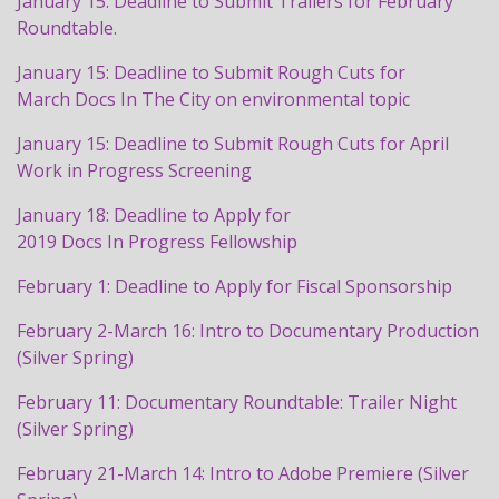
January 15: Deadline to Submit Trailers for February
Roundtable.
January 15: Deadline to Submit Rough Cuts for
March
Docs
In The City on environmental topic
January 15: Deadline to Submit Rough Cuts for April
Work in
Progress
Screening
January 18: Deadline to Apply for
2019
Docs
In
Progress
Fellowship
February 1: Deadline to Apply for Fiscal Sponsorship
February 2-March 16: Intro to Documentary Production
(Silver Spring)
February 11: Documentary Roundtable: Trailer Night
(Silver Spring)
February 21-March 14: Intro to Adobe Premiere (Silver