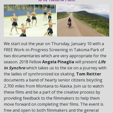
We start out the year on Thursday, January 10 with a
FREE Work-in-Progress Screening in Takoma Park of
two documentaries which are very appropriate for the
season. 2018 Fellow
Angela Pinaglia
will present
Life
In Synchro
which takes us to the ice on a journey with
the ladies of synchronized ice skating.
Tom Reitter
documents a band of hearty senior citizens bicycling
2,700 miles from Montana to Alaska. Join us to watch
these films and be a part of the creative process by
providing feedback to the filmmakers to help them
move forward on completing their films. The event is
free and open to both filmmakers and the general