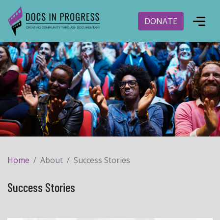
DONATE
Home
About
Success Stories
Success Stories