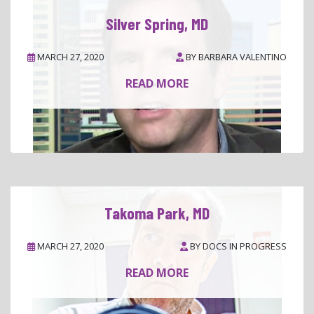
Silver Spring, MD
MARCH 27, 2020
BY
BARBARA VALENTINO
READ MORE
Takoma Park, MD
MARCH 27, 2020
BY
DOCS IN PROGRESS
READ MORE