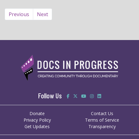
Previous
Next
Follow Us
Donate
Contact Us
Privacy Policy
Terms of Service
Get Updates
Transparency