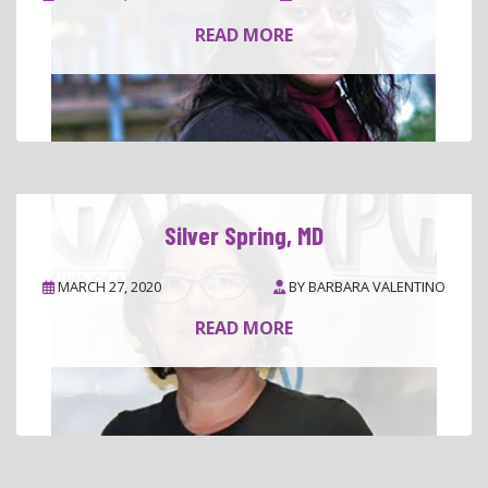
READ MORE
Silver Spring, MD
MARCH 27, 2020
BY
BARBARA VALENTINO
READ MORE