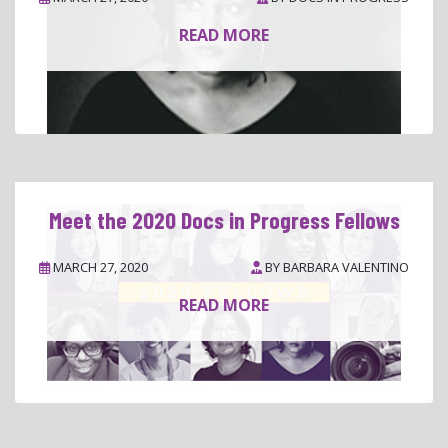
READ MORE
Meet the 2020 Docs in Progress Fellows
MARCH 27, 2020
BY
BARBARA VALENTINO
READ MORE