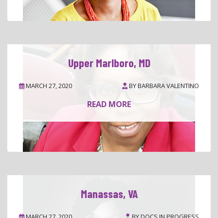
Upper Marlboro, MD
MARCH 27, 2020
BY
BARBARA VALENTINO
READ MORE
Manassas, VA
MARCH 27, 2020
BY
DOCS IN PROGRESS