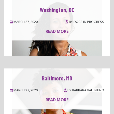
Washington, DC
MARCH 27, 2020
BY
DOCS IN PROGRESS
READ MORE
Baltimore, MD
MARCH 27, 2020
BY
BARBARA VALENTINO
READ MORE