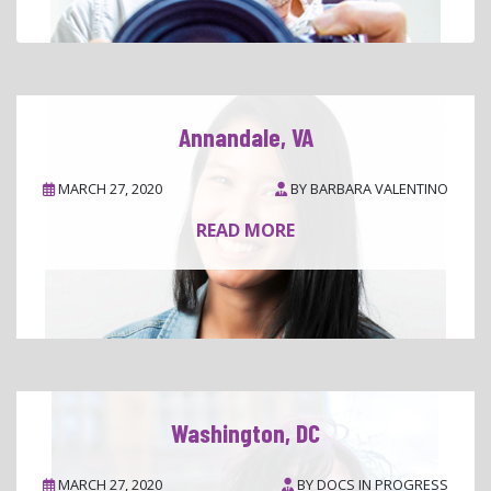
Annandale, VA
MARCH 27, 2020
BY
BARBARA VALENTINO
READ MORE
Washington, DC
MARCH 27, 2020
BY
DOCS IN PROGRESS